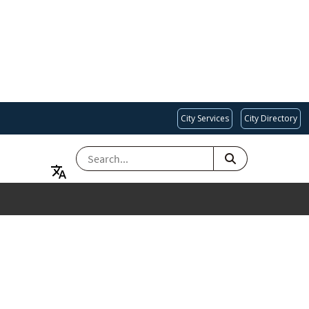
City Services
City Directory
SEARCH