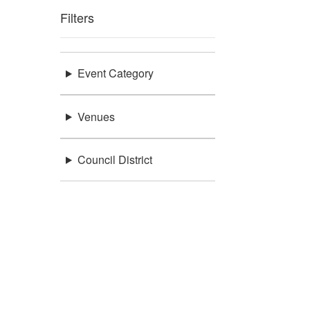
Filters
Event Category
Venues
Council District