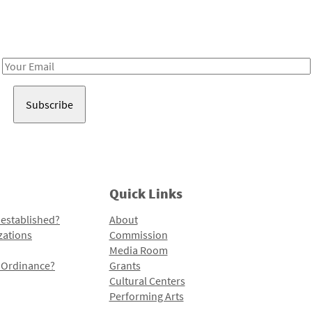
Receive notes about art, culture, and creativity in LA!
Email
Address
Quick Links
 established?
About
zations
Commission
Media Room
l Ordinance?
Grants
Cultural Centers
Performing Arts
Programs and Initiatives