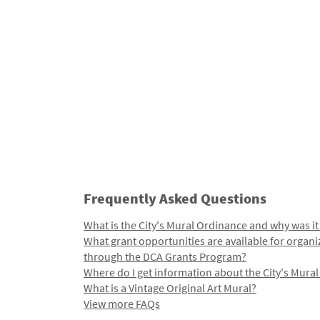
Frequently Asked Questions
What is the City's Mural Ordinance and why was it
What grant opportunities are available for organi
through the DCA Grants Program?
Where do I get information about the City's Mura
What is a Vintage Original Art Mural?
View more FAQs