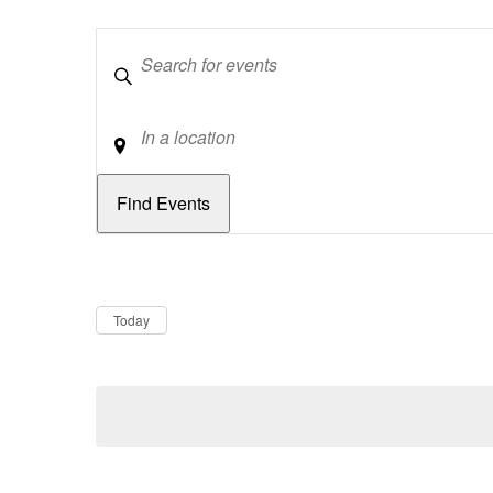
Keywords
Location
Dates
Now
Today