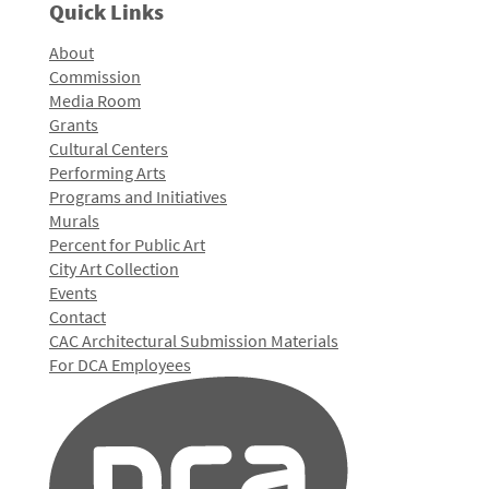
Quick Links
About
Commission
Media Room
Grants
Cultural Centers
Performing Arts
Programs and Initiatives
Murals
Percent for Public Art
City Art Collection
Events
Contact
CAC Architectural Submission Materials
For DCA Employees