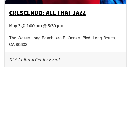
CRESCENDO: ALL THAT JAZZ
May 3 @ 4:00 pm @ 5:30 pm
The Westin Long Beach
,
333 E. Ocean. Blvd.
Long Beach
,
CA
90802
DCA Cultural Center Event
Be in the loop!