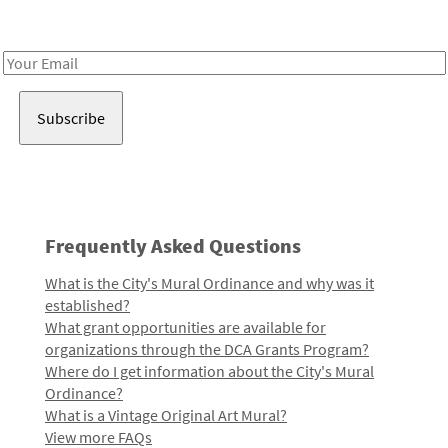
Receive notes about art, culture, and creativity in LA!
Email
Address
Frequently Asked Questions
What is the City's Mural Ordinance and why was it
established?
What grant opportunities are available for
organizations through the DCA Grants Program?
Where do I get information about the City's Mural
Ordinance?
What is a Vintage Original Art Mural?
View more FAQs