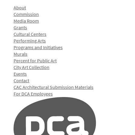
About
Commission
Media Room
Grants
Cultural Centers
Performing Arts
Programs and Initiatives
Murals
Percent for Public Art
City Art Collection
Events
Contact
CAC Architectural Submission Materials
For DCA Employees