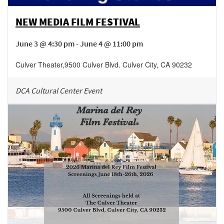
NEW MEDIA FILM FESTIVAL
June 3 @ 4:30 pm - June 4 @ 11:00 pm
Culver Theater
,
9500 Culver Blvd.
Culver City
,
CA
90232
DCA Cultural Center Event