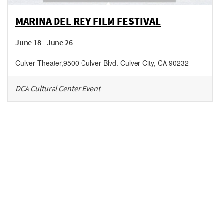
MARINA DEL REY FILM FESTIVAL
June 18 - June 26
Culver Theater
,
9500 Culver Blvd.
Culver City
,
CA
90232
DCA Cultural Center Event
Be in the loop!