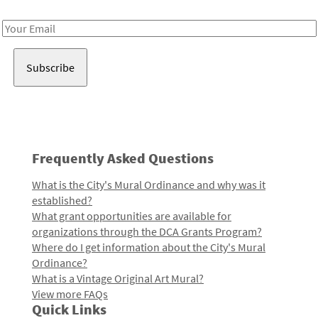
Receive notes about art, culture, and creativity in LA!
Email
Address
Frequently Asked Questions
What is the City's Mural Ordinance and why was it
established?
What grant opportunities are available for
organizations through the DCA Grants Program?
Where do I get information about the City's Mural
Ordinance?
What is a Vintage Original Art Mural?
View more FAQs
Quick Links