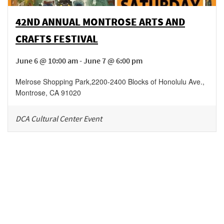
42ND ANNUAL MONTROSE ARTS AND
CRAFTS FESTIVAL
June 6 @ 10:00 am - June 7 @ 6:00 pm
Melrose Shopping Park
,
2200-2400 Blocks of Honolulu Ave.,
Montrose
,
CA
91020
DCA Cultural Center Event
Be in the loop!