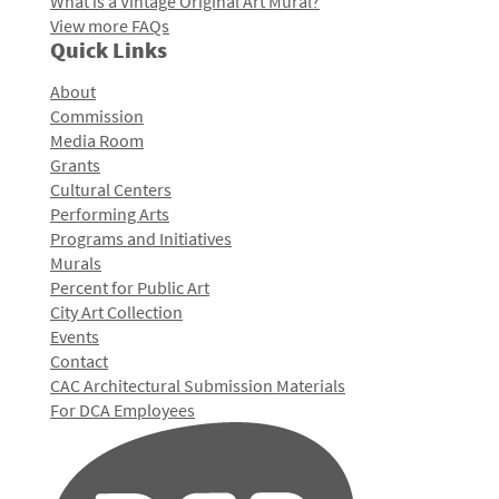
What is a Vintage Original Art Mural?
View more FAQs
Quick Links
About
Commission
Media Room
Grants
Cultural Centers
Performing Arts
Programs and Initiatives
Murals
Percent for Public Art
City Art Collection
Events
Contact
CAC Architectural Submission Materials
For DCA Employees