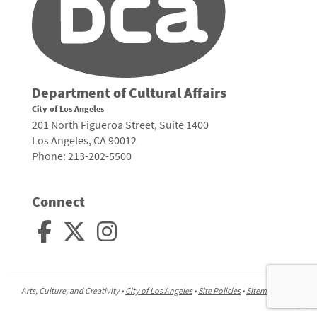
Department of Cultural Affairs
City of Los Angeles
201 North Figueroa Street, Suite 1400
Los Angeles, CA 90012
Phone: 213-202-5500
Connect
Arts, Culture, and Creativity •
City of Los Angeles
•
Site Policies
•
Sitemap
To
to