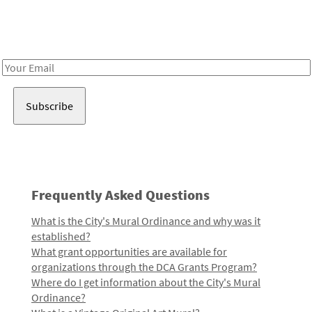
Receive notes about art, culture, and creativity in LA!
Email
Address
Frequently Asked Questions
What is the City's Mural Ordinance and why was it
established?
What grant opportunities are available for
organizations through the DCA Grants Program?
Where do I get information about the City's Mural
Ordinance?