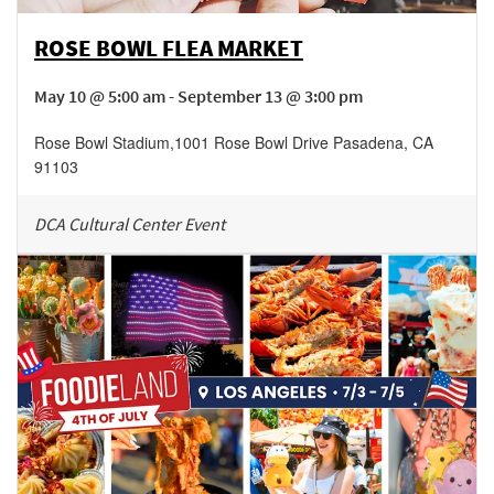
ROSE BOWL FLEA MARKET
May 10 @ 5:00 am - September 13 @ 3:00 pm
Rose Bowl Stadium
,
1001 Rose Bowl Drive
Pasadena
,
CA
91103
DCA Cultural Center Event