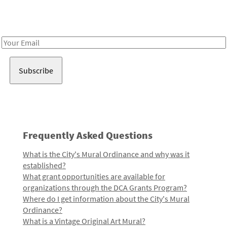
Receive notes about art, culture, and creativity in LA!
Email
Address
Frequently Asked Questions
What is the City's Mural Ordinance and why was it
established?
What grant opportunities are available for
organizations through the DCA Grants Program?
Where do I get information about the City's Mural
Ordinance?
What is a Vintage Original Art Mural?