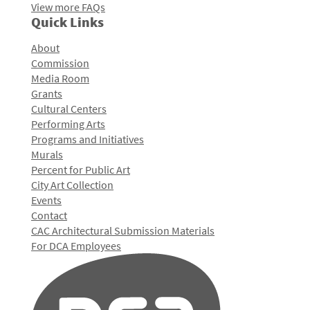
View more FAQs
Quick Links
About
Commission
Media Room
Grants
Cultural Centers
Performing Arts
Programs and Initiatives
Murals
Percent for Public Art
City Art Collection
Events
Contact
CAC Architectural Submission Materials
For DCA Employees