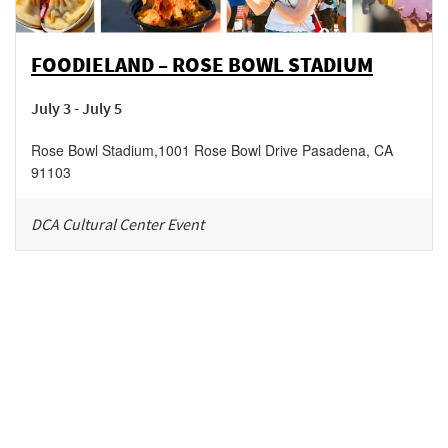
FOODIELAND – ROSE BOWL STADIUM
July 3 - July 5
Rose Bowl Stadium
,
1001 Rose Bowl Drive
Pasadena
,
CA
91103
DCA Cultural Center Event
Be in the loop!