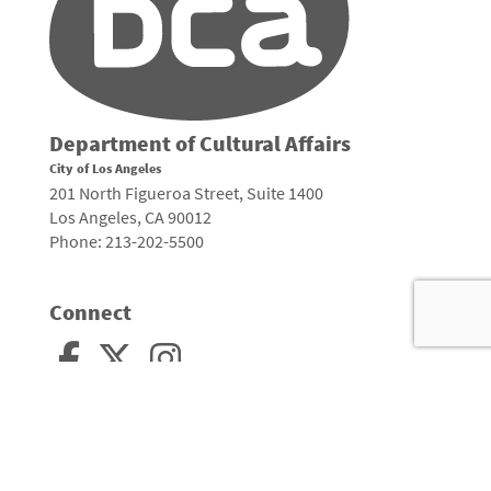
Department of Cultural Affairs
City of Los Angeles
201 North Figueroa Street, Suite 1400
Los Angeles, CA 90012
Phone: 213-202-5500
Connect
Arts, Culture, and Creativity •
City of Los Angeles
•
Site Policies
•
Sitemap
To
to