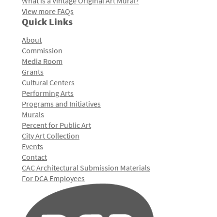
What is a Vintage Original Art Mural?
View more FAQs
Quick Links
About
Commission
Media Room
Grants
Cultural Centers
Performing Arts
Programs and Initiatives
Murals
Percent for Public Art
City Art Collection
Events
Contact
CAC Architectural Submission Materials
For DCA Employees