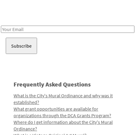
Receive notes about art, culture, and creativity in LA!
Email
Address
Frequently Asked Questions
What is the City's Mural Ordinance and why was it
established?
What grant opportunities are available for
organizations through the DCA Grants Program?
Where do I get information about the City's Mural
Ordinance?