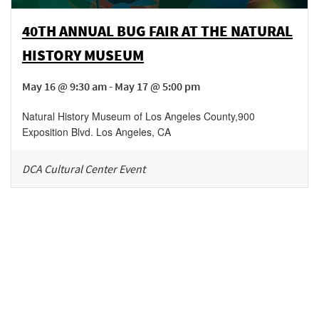
40TH ANNUAL BUG FAIR AT THE NATURAL
HISTORY MUSEUM
May 16 @ 9:30 am - May 17 @ 5:00 pm
Natural History Museum of Los Angeles County
,
900
Exposition Blvd.
Los Angeles
,
CA
DCA Cultural Center Event
Be in the loop!