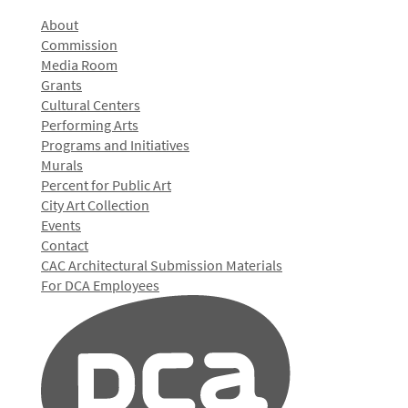
About
Commission
Media Room
Grants
Cultural Centers
Performing Arts
Programs and Initiatives
Murals
Percent for Public Art
City Art Collection
Events
Contact
CAC Architectural Submission Materials
For DCA Employees