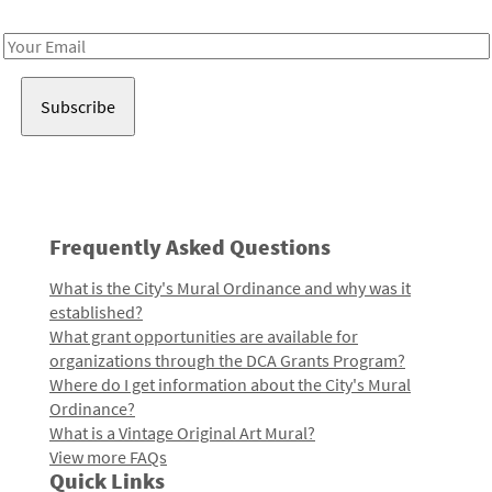
Receive notes about art, culture, and creativity in LA!
Email
Address
Frequently Asked Questions
What is the City's Mural Ordinance and why was it
established?
What grant opportunities are available for
organizations through the DCA Grants Program?
Where do I get information about the City's Mural
Ordinance?
What is a Vintage Original Art Mural?
View more FAQs
Quick Links