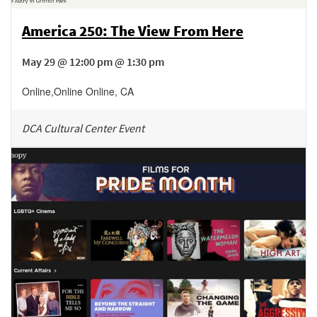
America 250: The View From Here
May 29 @ 12:00 pm @ 1:30 pm
Online
,
Online
Online
,
CA
DCA Cultural Center Event