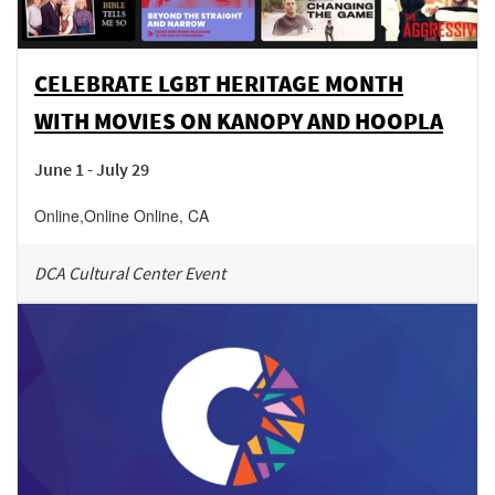
CELEBRATE LGBT HERITAGE MONTH
WITH MOVIES ON KANOPY AND HOOPLA
June 1 - July 29
Online
,
Online
Online
,
CA
DCA Cultural Center Event