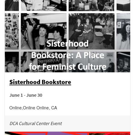
Sisterhood Bookstore
June 1 - June 30
Online
,
Online
Online
,
CA
DCA Cultural Center Event