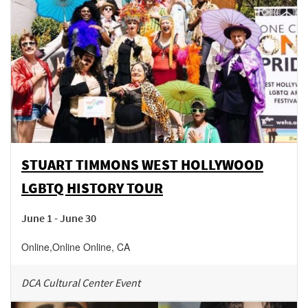
STUART TIMMONS WEST HOLLYWOOD
LGBTQ HISTORY TOUR
June 1 - June 30
Online
,
Online
Online
,
CA
DCA Cultural Center Event