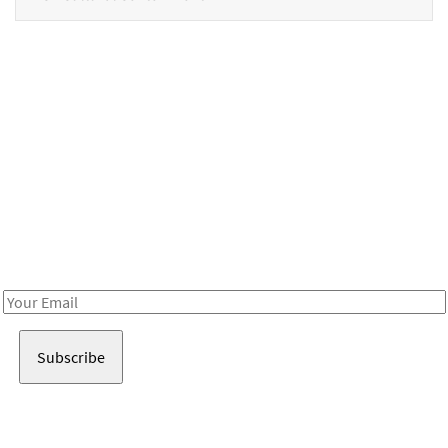
Be in the loop!
Receive notes about art, culture, and creativity in LA!
Email
Address