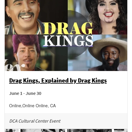
Drag Kings, Explained by Drag Kings
June 1 - June 30
Online
,
Online
Online
,
CA
DCA Cultural Center Event