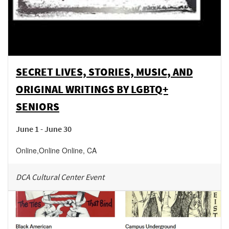
SECRET LIVES, STORIES, MUSIC, AND
ORIGINAL WRITINGS BY LGBTQ+
SENIORS
June 1 - June 30
Online
,
Online
Online
,
CA
DCA Cultural Center Event