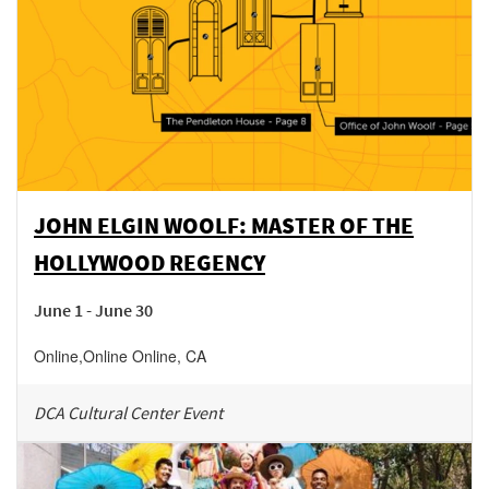
JOHN ELGIN WOOLF: MASTER OF THE
HOLLYWOOD REGENCY
June 1 - June 30
Online
,
Online
Online
,
CA
DCA Cultural Center Event