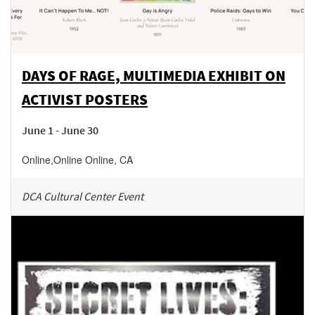
DAYS OF RAGE, MULTIMEDIA EXHIBIT ON
ACTIVIST POSTERS
June 1 - June 30
Online
,
Online
Online
,
CA
DCA Cultural Center Event