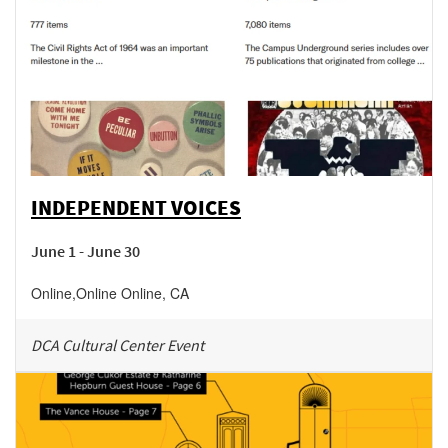
INDEPENDENT VOICES
June 1 - June 30
Online
,
Online
Online
,
CA
DCA Cultural Center Event