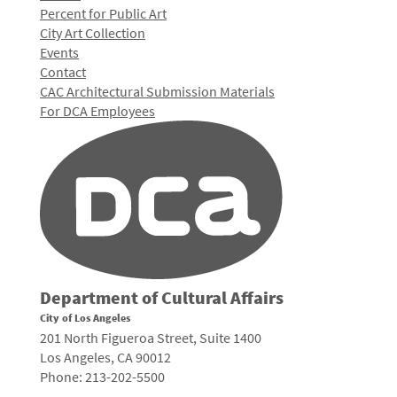
Percent for Public Art
City Art Collection
Events
Contact
CAC Architectural Submission Materials
For DCA Employees
Department of Cultural Affairs
City of Los Angeles
201 North Figueroa Street, Suite 1400
Los Angeles, CA 90012
Phone: 213-202-5500