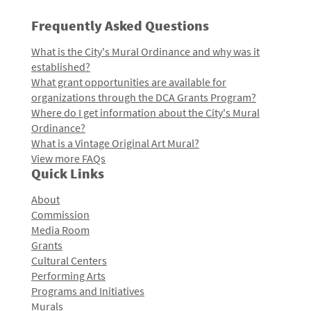
Frequently Asked Questions
What is the City's Mural Ordinance and why was it
established?
What grant opportunities are available for
organizations through the DCA Grants Program?
Where do I get information about the City's Mural
Ordinance?
What is a Vintage Original Art Mural?
View more FAQs
Quick Links
About
Commission
Media Room
Grants
Cultural Centers
Performing Arts
Programs and Initiatives
Murals