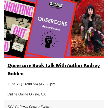
Queercore Book Talk With Author Audrey
Golden
June 25 @ 6:00 pm @ 7:00 pm
Online
,
Online
Online
,
CA
DCA Cultural Center Event