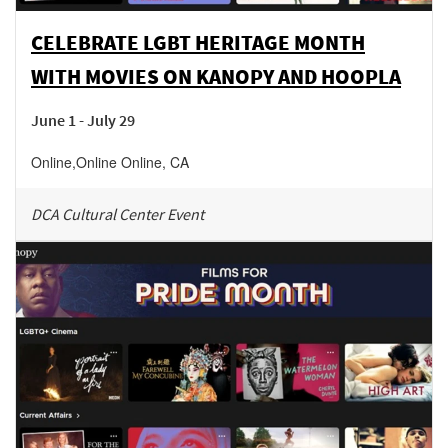
CELEBRATE LGBT HERITAGE MONTH
WITH MOVIES ON KANOPY AND HOOPLA
June 1 - July 29
Online
,
Online
Online
,
CA
DCA Cultural Center Event