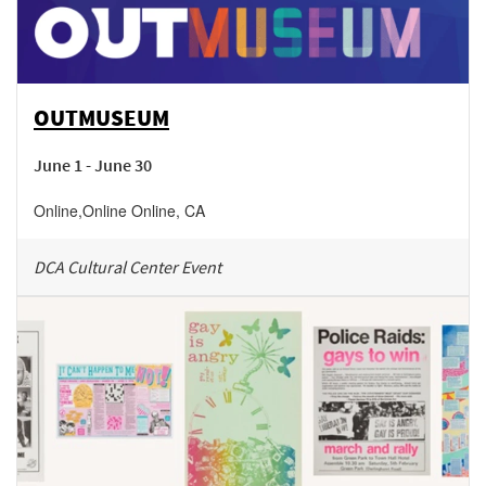
OUTMUSEUM
June 1 - June 30
Online
,
Online
Online
,
CA
DCA Cultural Center Event