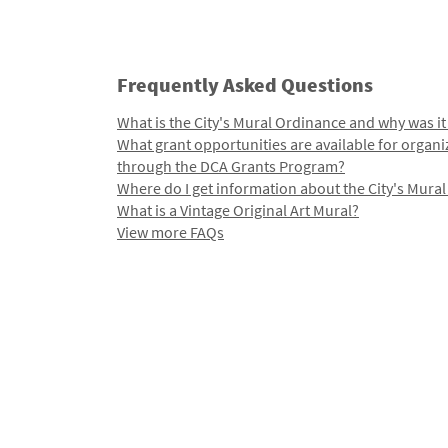
Frequently Asked Questions
What is the City's Mural Ordinance and why was it
What grant opportunities are available for organi
through the DCA Grants Program?
Where do I get information about the City's Mura
What is a Vintage Original Art Mural?
View more FAQs