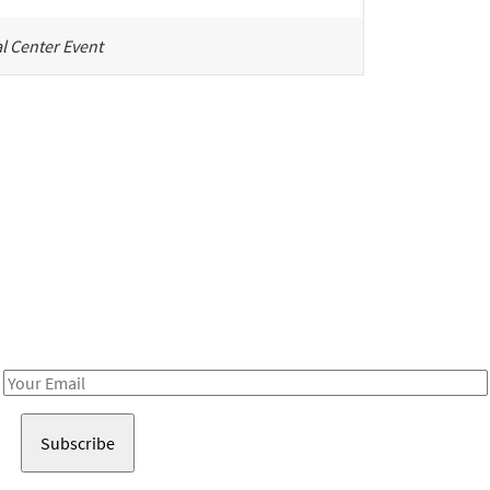
l Center Event
Be in the loop!
Receive notes about art, culture, and creativity in LA!
Email
Address