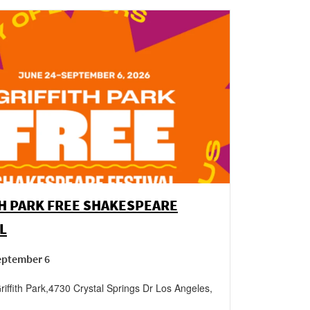
H PARK FREE SHAKESPEARE
L
September 6
iffith Park
,
4730 Crystal Springs Dr
Los Angeles
,