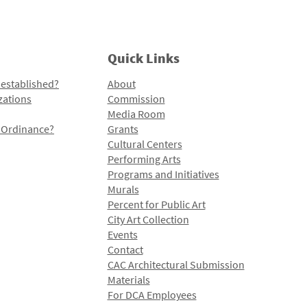
Quick Links
 established?
About
zations
Commission
Media Room
l Ordinance?
Grants
Cultural Centers
Performing Arts
Programs and Initiatives
Murals
Percent for Public Art
City Art Collection
Events
Contact
CAC Architectural Submission
Materials
For DCA Employees