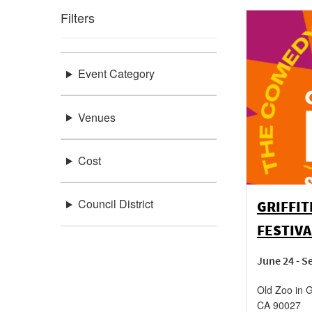
Filters
Event Category
Venues
Cost
Council District
GRIFFIT
FESTIVA
June 24 - 
Old Zoo in Gr
CA
90027