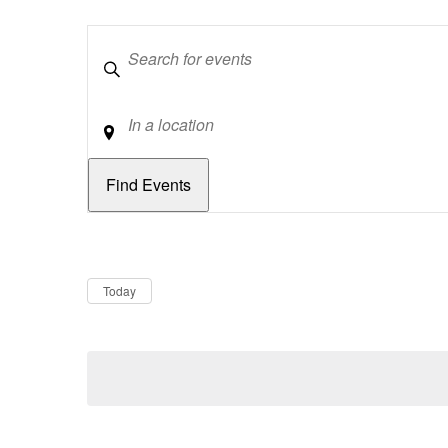
Keywords
Location
Dates
Now
Today