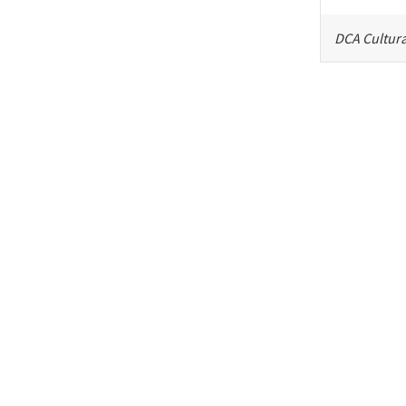
DCA Cultura