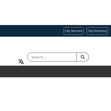
City Services
City Directory
SEARCH