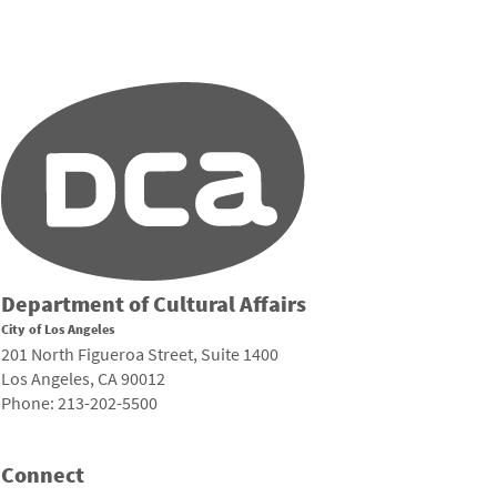
Department of Cultural Affairs
City of Los Angeles
201 North Figueroa Street, Suite 1400
Los Angeles, CA 90012
Phone: 213-202-5500
Connect