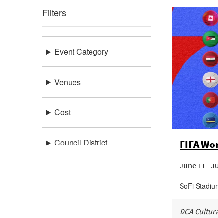
Filters
Event Category
Venues
Cost
Council District
FIFA Wo
June 11 - J
SoFi Stadiu
DCA Cultura