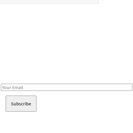
Be in the loop!
Receive notes about art, culture, and creativity in LA!
Email
Address