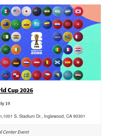
rld Cup 2026
uly 19
m
,
1001 S. Stadium Dr.,
Inglewood
,
CA
90301
l Center Event