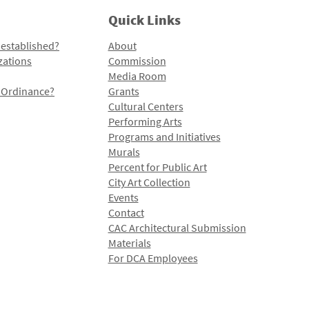
Quick Links
 established?
About
zations
Commission
Media Room
l Ordinance?
Grants
Cultural Centers
Performing Arts
Programs and Initiatives
Murals
Percent for Public Art
City Art Collection
Events
Contact
CAC Architectural Submission
Materials
For DCA Employees