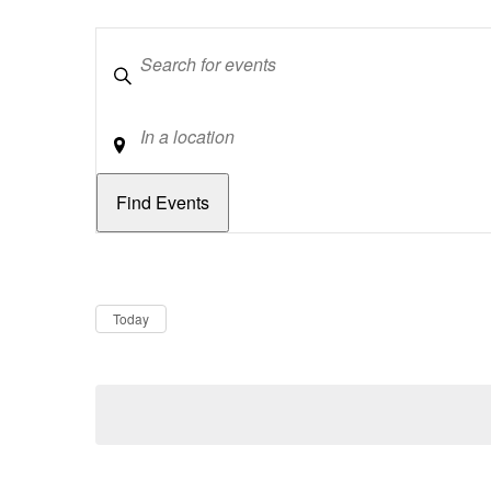
Keywords
Location
Dates
Now
Today