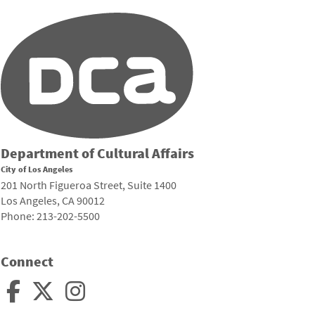
Department of Cultural Affairs
City of Los Angeles
201 North Figueroa Street, Suite 1400
Los Angeles, CA 90012
Phone: 213-202-5500
Connect