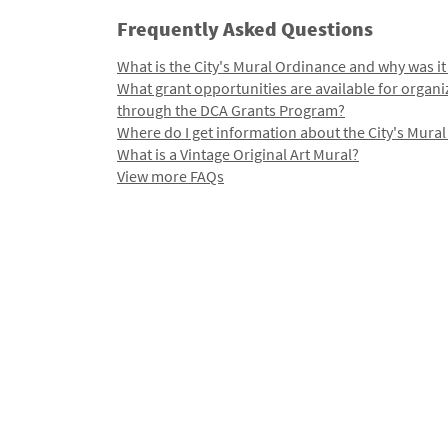
Frequently Asked Questions
What is the City's Mural Ordinance and why was it
What grant opportunities are available for organi
through the DCA Grants Program?
Where do I get information about the City's Mura
What is a Vintage Original Art Mural?
View more FAQs