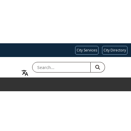
City Services
City Directory
SEARCH