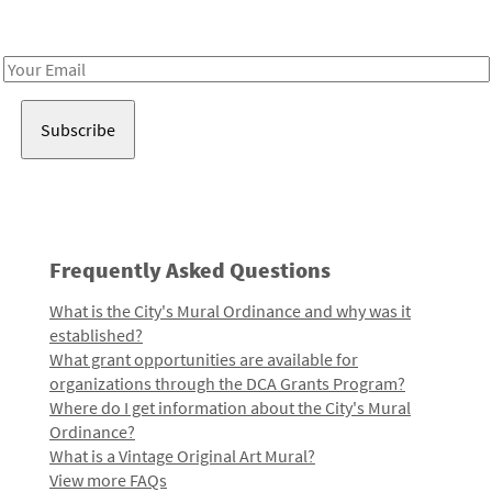
Receive notes about art, culture, and creativity in LA!
Email
Address
Frequently Asked Questions
What is the City's Mural Ordinance and why was it
established?
What grant opportunities are available for
organizations through the DCA Grants Program?
Where do I get information about the City's Mural
Ordinance?
What is a Vintage Original Art Mural?
View more FAQs