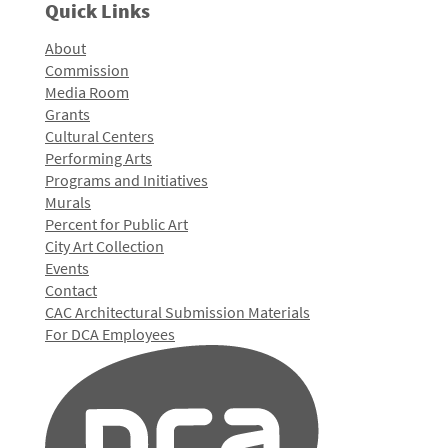
Quick Links
About
Commission
Media Room
Grants
Cultural Centers
Performing Arts
Programs and Initiatives
Murals
Percent for Public Art
City Art Collection
Events
Contact
CAC Architectural Submission Materials
For DCA Employees