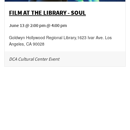
FILM AT THE LIBRARY - SOUL
June 13 @ 2:00 pm @ 4:00 pm
Goldwyn Hollywood Regional Library
,
1623 Ivar Ave.
Los
Angeles
,
CA
90028
DCA Cultural Center Event
Be in the loop!