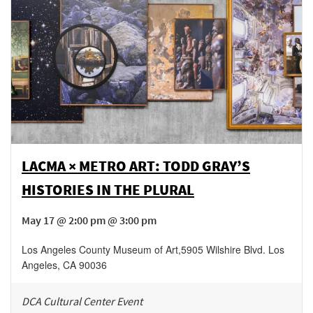
LACMA × METRO ART: TODD GRAY’S
HISTORIES IN THE PLURAL
May 17 @ 2:00 pm @ 3:00 pm
Los Angeles County Museum of Art
,
5905 Wilshire Blvd.
Los
Angeles
,
CA
90036
DCA Cultural Center Event