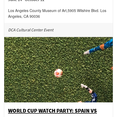
Los Angeles County Museum of Art
,
5905 Wilshire Blvd.
Los
Angeles
,
CA
90036
DCA Cultural Center Event
WORLD CUP WATCH PARTY: SPAIN VS