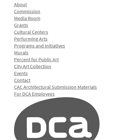
About
Commission
Media Room
Grants
Cultural Centers
Performing Arts
Programs and Initiatives
Murals
Percent for Public Art
City Art Collection
Events
Contact
CAC Architectural Submission Materials
For DCA Employees