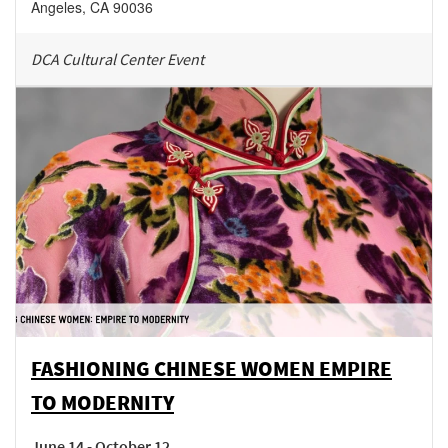
Angeles
,
CA
90036
DCA Cultural Center Event
FASHIONING CHINESE WOMEN EMPIRE
TO MODERNITY
June 14 - October 12