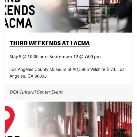
THIRD WEEKENDS AT LACMA
May 9 @ 10:00 am - September 12 @ 7:00 pm
Los Angeles County Museum of Art
,
5905 Wilshire Blvd.
Los
Angeles
,
CA
90036
DCA Cultural Center Event