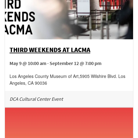
THIRD WEEKENDS AT LACMA
May 9 @ 10:00 am - September 12 @ 7:00 pm
Los Angeles County Museum of Art
,
5905 Wilshire Blvd.
Los
Angeles
,
CA
90036
DCA Cultural Center Event