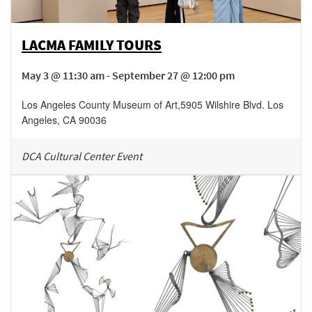
LACMA FAMILY TOURS
May 3 @ 11:30 am - September 27 @ 12:00 pm
Los Angeles County Museum of Art
,
5905 Wilshire Blvd.
Los
Angeles
,
CA
90036
DCA Cultural Center Event