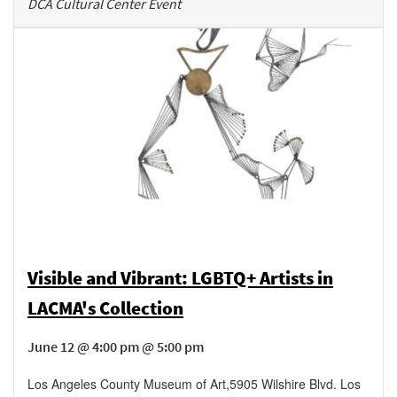
DCA Cultural Center Event
Visible and Vibrant: LGBTQ+ Artists in
LACMA's Collection
June 12 @ 4:00 pm @ 5:00 pm
Los Angeles County Museum of Art
,
5905 Wilshire Blvd.
Los