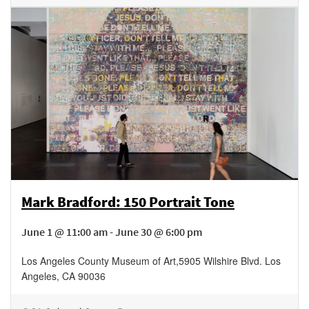
Mark Bradford: 150 Portrait Tone
June 1 @ 11:00 am - June 30 @ 6:00 pm
Los Angeles County Museum of Art
,
5905 Wilshire Blvd.
Los
Angeles
,
CA
90036