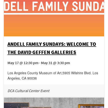
ANDELL FAMILY SUNDAYS: WELCOME TO
THE DAVID GEFFEN GALLERIES
May 17 @ 12:30 pm - May 31 @ 3:30 pm
Los Angeles County Museum of Art
,
5905 Wilshire Blvd.
Los
Angeles
,
CA
90036
DCA Cultural Center Event