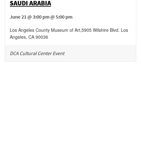
SAUDI ARABIA
June 21 @ 3:00 pm @ 5:00 pm
Los Angeles County Museum of Art
,
5905 Wilshire Blvd.
Los
Angeles
,
CA
90036
DCA Cultural Center Event
Be in the loop!
Receive notes about art, culture, and creativity in LA!