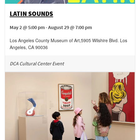
LATIN SOUNDS
May 2 @ 5:00 pm - August 29 @ 7:00 pm
Los Angeles County Museum of Art
,
5905 Wilshire Blvd.
Los
Angeles
,
CA
90036
DCA Cultural Center Event