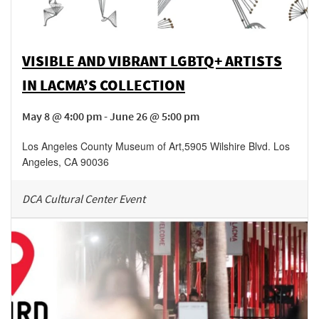
VISIBLE AND VIBRANT LGBTQ+ ARTISTS
IN LACMA’S COLLECTION
May 8 @ 4:00 pm - June 26 @ 5:00 pm
Los Angeles County Museum of Art
,
5905 Wilshire Blvd.
Los
Angeles
,
CA
90036
DCA Cultural Center Event