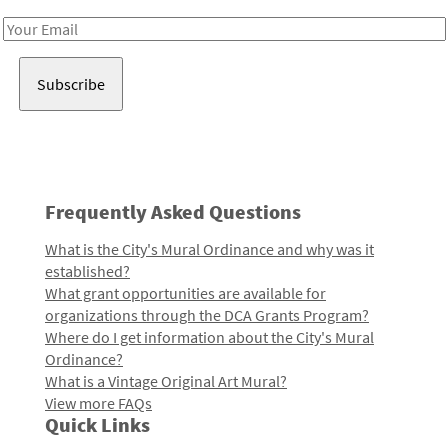
Email
Address
Frequently Asked Questions
What is the City's Mural Ordinance and why was it
established?
What grant opportunities are available for
organizations through the DCA Grants Program?
Where do I get information about the City's Mural
Ordinance?
What is a Vintage Original Art Mural?
View more FAQs
Quick Links