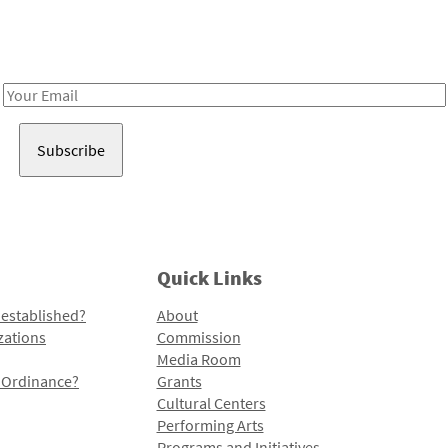
Receive notes about art, culture, and creativity in LA!
Email
Address
Quick Links
 established?
About
zations
Commission
Media Room
l Ordinance?
Grants
Cultural Centers
Performing Arts
Programs and Initiatives