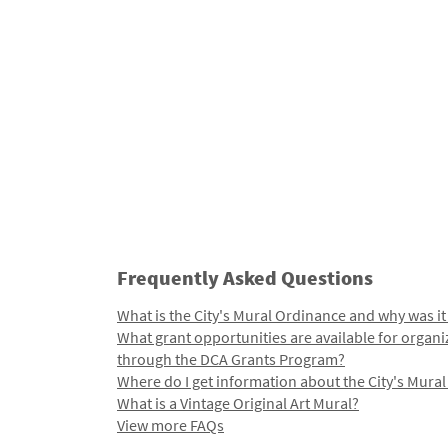
Frequently Asked Questions
What is the City's Mural Ordinance and why was it
What grant opportunities are available for organi
through the DCA Grants Program?
Where do I get information about the City's Mura
What is a Vintage Original Art Mural?
View more FAQs