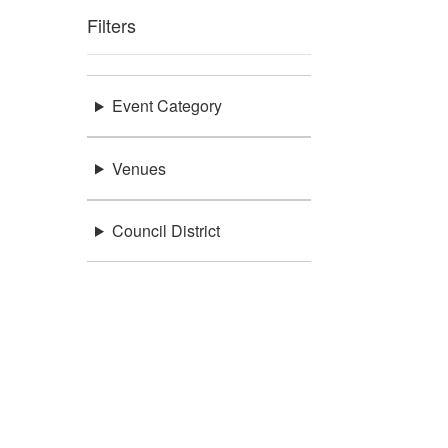
Filters
Event Category
Venues
Council District