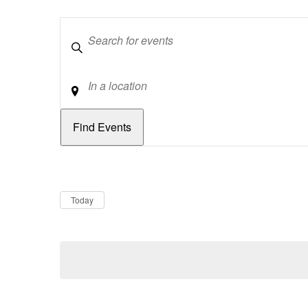
Keywords
Location
Dates
Now
Today