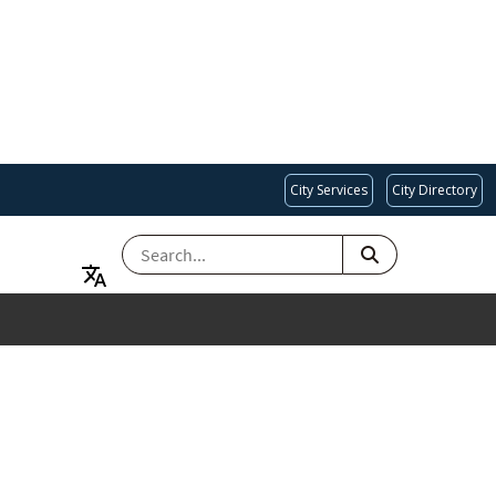
City Services
City Directory
SEARCH