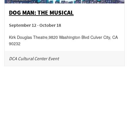
DOG MAN: THE MUSICAL
September 12 - October 18
Kirk Douglas Theatre
,
9820 Washington Blvd
Culver City
,
CA
90232
DCA Cultural Center Event
Be in the loop!