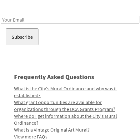
Receive notes about art, culture, and creativity in LA!
Email
Address
Frequently Asked Questions
What is the City's Mural Ordinance and why was it
established?
What grant opportunities are available for
organizations through the DCA Grants Program?
Where do I get information about the City's Mural
Ordinance?
What is a Vintage Original Art Mural?
View more FAQs