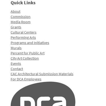
Quick Links
About
Commission
Media Room
Grants
Cultural Centers
Performing Arts
Programs and Initiatives
Murals
Percent for Public Art
City Art Collection
Events
Contact
CAC Architectural Submission Materials
For DCA Employees