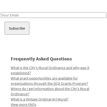
Receive notes about art, culture, and creativity in LA!
Email
Address
Frequently Asked Questions
What is the City's Mural Ordinance and why was it
established?
What grant opportunities are available for
organizations through the DCA Grants Program?
Where do I get information about the City's Mural
Ordinance?
What is a Vintage Original Art Mural?
View more FAQs