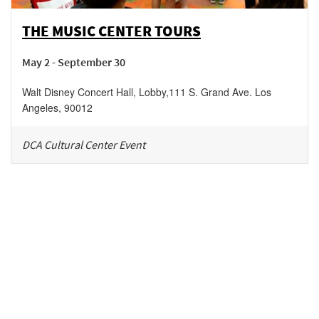
THE MUSIC CENTER TOURS
May 2 - September 30
Walt Disney Concert Hall, Lobby
,
111 S. Grand Ave.
Los
Angeles
,
90012
DCA Cultural Center Event
Be in the loop!