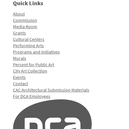
Quick Links
About
Commission
Media Room
Grants
Cultural Centers
Performing Arts
Programs and Initiatives
Murals
Percent for Public Art
City Art Collection
Events
Contact
CAC Architectural Submission Materials
For DCA Employees