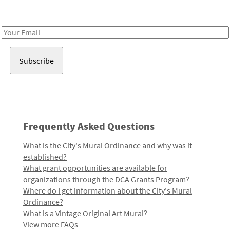
Receive notes about art, culture, and creativity in LA!
Email
Address
Frequently Asked Questions
What is the City's Mural Ordinance and why was it
established?
What grant opportunities are available for
organizations through the DCA Grants Program?
Where do I get information about the City's Mural
Ordinance?
What is a Vintage Original Art Mural?
View more FAQs