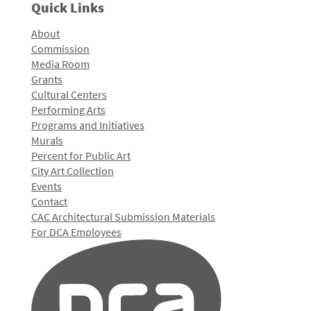
Quick Links
About
Commission
Media Room
Grants
Cultural Centers
Performing Arts
Programs and Initiatives
Murals
Percent for Public Art
City Art Collection
Events
Contact
CAC Architectural Submission Materials
For DCA Employees