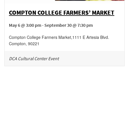
COMPTON COLLEGE FARMERS’ MARKET
May 6 @ 3:00 pm - September 30 @ 7:30 pm
Compton College Farmers Market
,
1111 E Artesia Blvd.
Compton
,
90221
DCA Cultural Center Event
Be in the loop!