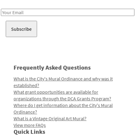
Receive notes about art, culture, and creativity in LA!
Email
Address
Frequently Asked Questions
What is the City's Mural Ordinance and why was it
established?
What grant opportunities are available for
organizations through the DCA Grants Program?
Where do I get information about the City's Mural
Ordinance?
What is a Vintage Original Art Mural?
View more FAQs
Quick Links