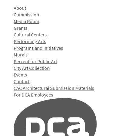
About
Commission
Media Room
Grants
Cultural Centers
Performing Arts
Programs and Initiatives
Murals
Percent for Public Art
City Art Collection
Events
Contact
CAC Architectural Submission Materials
For DCA Employees