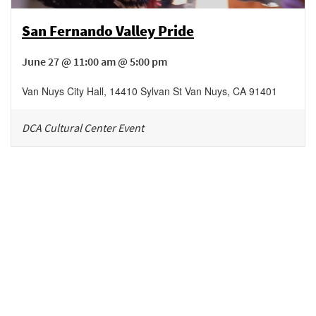
San Fernando Valley Pride
June 27 @ 11:00 am @ 5:00 pm
Van Nuys City Hall
,
14410 Sylvan St
Van Nuys
,
CA
91401
DCA Cultural Center Event
Be in the loop!