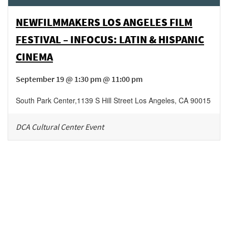
NEWFILMMAKERS LOS ANGELES FILM
FESTIVAL – INFOCUS: LATIN & HISPANIC
CINEMA
September 19 @ 1:30 pm @ 11:00 pm
South Park Center
,
1139 S Hill Street
Los Angeles
,
CA
90015
DCA Cultural Center Event