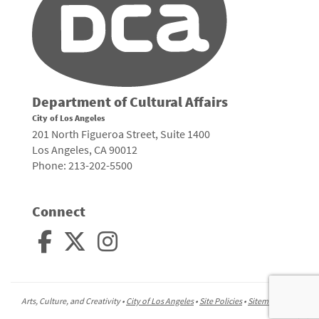
Department of Cultural Affairs
City of Los Angeles
201 North Figueroa Street, Suite 1400
Los Angeles, CA 90012
Phone: 213-202-5500
Connect
Arts, Culture, and Creativity •
City of Los Angeles
•
Site Policies
•
Sitemap
To