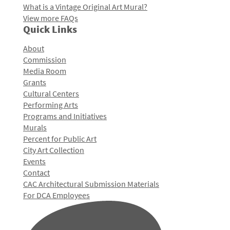
What is a Vintage Original Art Mural?
View more FAQs
Quick Links
About
Commission
Media Room
Grants
Cultural Centers
Performing Arts
Programs and Initiatives
Murals
Percent for Public Art
City Art Collection
Events
Contact
CAC Architectural Submission Materials
For DCA Employees