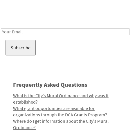
Be in the loop!
Receive notes about art, culture, and creativity in LA!
Email
Address
Frequently Asked Questions
What is the City's Mural Ordinance and why was it
established?
What grant opportunities are available for
organizations through the DCA Grants Program?
Where do I get information about the City's Mural
Ordinance?