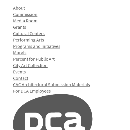
About
Commission
Media Room
Grants
Cultural Centers
Performing Arts
Programs and Initiatives
Murals
Percent for Public Art
City Art Collection
Events
Contact
CAC Architectural Submission Materials
For DCA Employees