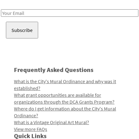
Receive notes about art, culture, and creativity in LA!
Email
Address
Frequently Asked Questions
What is the City's Mural Ordinance and why was it
established?
What grant opportunities are available for
organizations through the DCA Grants Program?
Where do I get information about the City's Mural
Ordinance?
What is a Vintage Original Art Mural?
View more FAQs
Quick Links