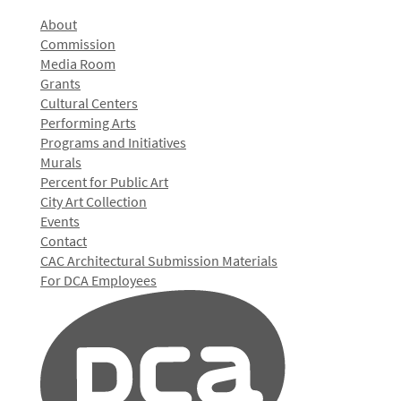
About
Commission
Media Room
Grants
Cultural Centers
Performing Arts
Programs and Initiatives
Murals
Percent for Public Art
City Art Collection
Events
Contact
CAC Architectural Submission Materials
For DCA Employees