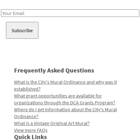
Receive notes about art, culture, and creativity in LA!
Email
Address
Frequently Asked Questions
What is the City's Mural Ordinance and why was it
established?
What grant opportunities are available for
organizations through the DCA Grants Program?
Where do I get information about the City's Mural
Ordinance?
What is a Vintage Original Art Mural?
View more FAQs
Quick Links