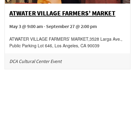
ATWATER VILLAGE FARMERS’ MARKET
May 3 @ 9:00 am - September 27 @ 2:00 pm
ATWATER VILLAGE FARMERS’ MARKET
,
3528 Larga Ave.,
Public Parking Lot 646,
Los Angeles
,
CA
90039
DCA Cultural Center Event
Be in the loop!