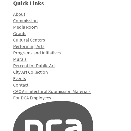
Quick Links
About
Commission
Media Room
Grants
Cultural Centers
Performing Arts
Programs and Initiatives
Murals
Percent for Public Art
City Art Collection
Events
Contact
CAC Architectural Submission Materials
For DCA Employees