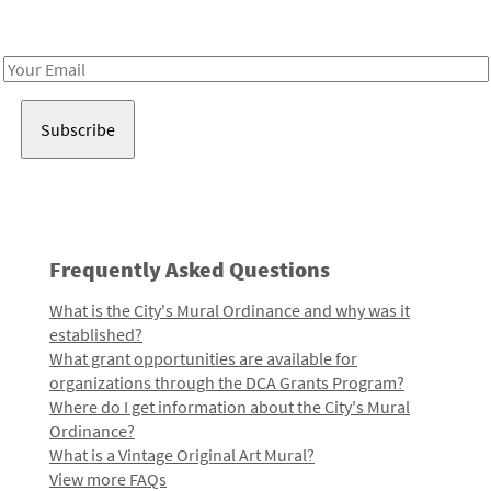
Receive notes about art, culture, and creativity in LA!
Email
Address
Frequently Asked Questions
What is the City's Mural Ordinance and why was it
established?
What grant opportunities are available for
organizations through the DCA Grants Program?
Where do I get information about the City's Mural
Ordinance?
What is a Vintage Original Art Mural?
View more FAQs