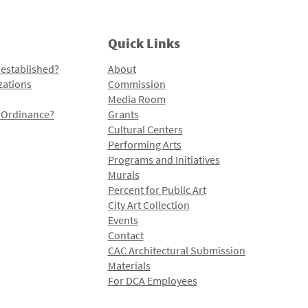
Quick Links
 established?
About
zations
Commission
Media Room
l Ordinance?
Grants
Cultural Centers
Performing Arts
Programs and Initiatives
Murals
Percent for Public Art
City Art Collection
Events
Contact
CAC Architectural Submission
Materials
For DCA Employees