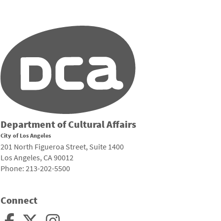
Department of Cultural Affairs
City of Los Angeles
201 North Figueroa Street, Suite 1400
Los Angeles, CA 90012
Phone: 213-202-5500
Connect