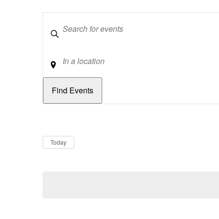
Keywords
Location
Dates
Now
Today