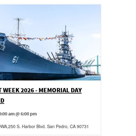
T WEEK 2026 - MEMORIAL DAY
ND
0:00 am @ 6:00 pm
IOWA
,
250 S. Harbor Blvd.
San Pedro
,
CA
90731