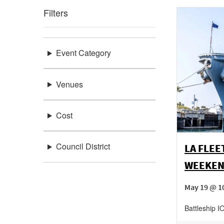
Filters
Event Category
Venues
Cost
Council District
LA FLEE
WEEKE
May 19 @ 1
Battleship 