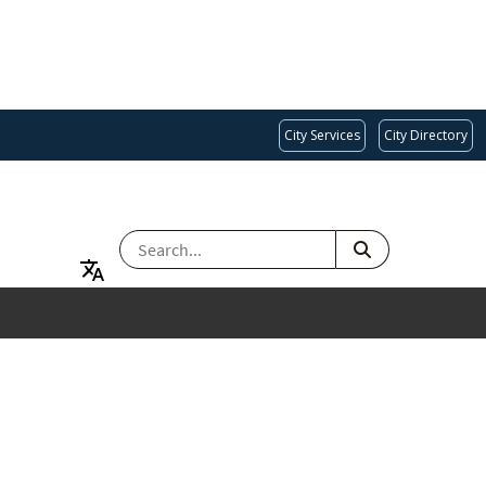
City Services
City Directory
SEARCH