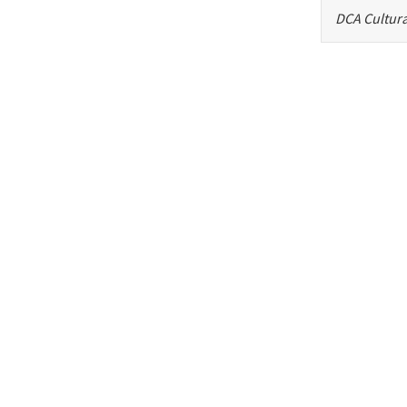
DCA Cultura