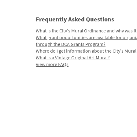
Frequently Asked Questions
What is the City's Mural Ordinance and why was it
What grant opportunities are available for organi
through the DCA Grants Program?
Where do I get information about the City's Mura
What is a Vintage Original Art Mural?
View more FAQs