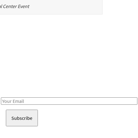
l Center Event
Be in the loop!
Receive notes about art, culture, and creativity in LA!
Email
Address