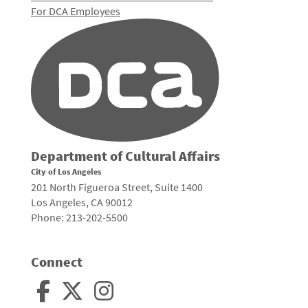
For DCA Employees
Department of Cultural Affairs
City of Los Angeles
201 North Figueroa Street, Suite 1400
Los Angeles, CA 90012
Phone: 213-202-5500
Connect