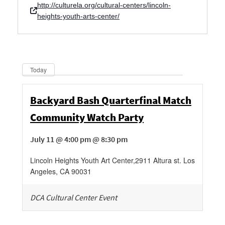
http://culturela.org/cultural-centers/lincoln-
heights-youth-arts-center/
Dates
Now
Today
Backyard Bash Quarterfinal Match
Community Watch Party
July 11 @ 4:00 pm @ 8:30 pm
Lincoln Heights Youth Art Center
,
2911 Altura st.
Los
Angeles
,
CA
90031
DCA Cultural Center Event