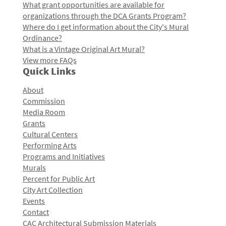
What grant opportunities are available for
organizations through the DCA Grants Program?
Where do I get information about the City's Mural
Ordinance?
What is a Vintage Original Art Mural?
View more FAQs
Quick Links
About
Commission
Media Room
Grants
Cultural Centers
Performing Arts
Programs and Initiatives
Murals
Percent for Public Art
City Art Collection
Events
Contact
CAC Architectural Submission Materials