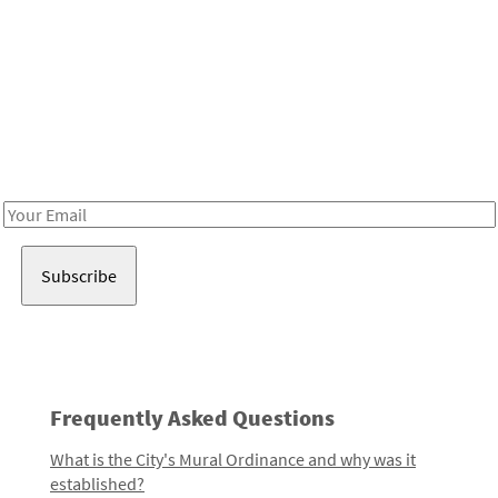
Be in the loop!
Receive notes about art, culture, and creativity in LA!
Email
Address
Frequently Asked Questions
What is the City's Mural Ordinance and why was it
established?