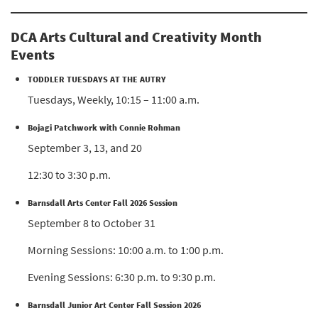
DCA Arts Cultural and Creativity Month
Events
TODDLER TUESDAYS AT THE AUTRY
Tuesdays, Weekly, 10:15 – 11:00 a.m.
Bojagi Patchwork with Connie Rohman
September 3, 13, and 20
12:30 to 3:30 p.m.
Barnsdall Arts Center Fall 2026 Session
September 8 to October 31
Morning Sessions: 10:00 a.m. to 1:00 p.m.
Evening Sessions: 6:30 p.m. to 9:30 p.m.
Barnsdall Junior Art Center Fall Session 2026