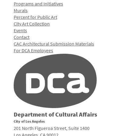
Programs and Initiatives
Murals
Percent for Public Art
City Art Collection
Events
Contact
CAC Architectural Submission Materials
For DCA Employees
Department of Cultural Affairs
City of Los Angeles
201 North Figueroa Street, Suite 1400
Los Angeles, CA 90012