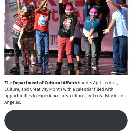
The
Department of Cultural Affairs
honors April as Arts,
Culture, and Creativity Month with a calendar filled with
opportunities to experience arts, culture, and creativity in Los
Angeles.
Learn more about the initiative at CA for the Arts
website