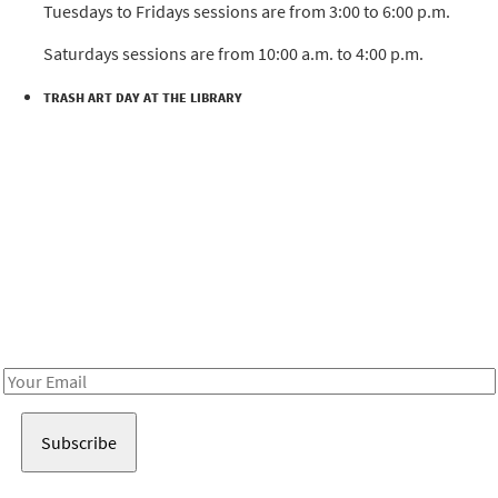
Tuesdays to Fridays sessions are from 3:00 to 6:00 p.m.
Saturdays sessions are from 10:00 a.m. to 4:00 p.m.
TRASH ART DAY AT THE LIBRARY
Be in the loop!
Receive notes about art, culture, and creativity in LA!
Email
Address