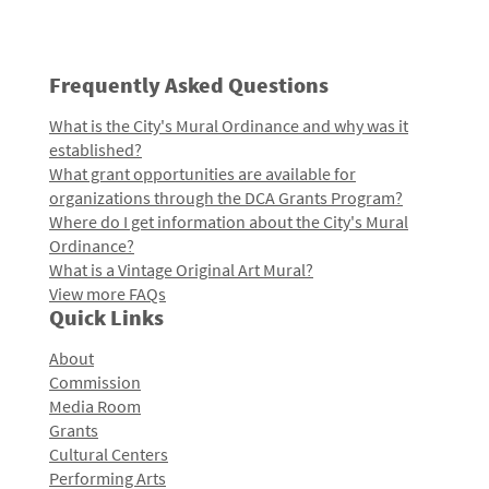
Frequently Asked Questions
What is the City's Mural Ordinance and why was it
established?
What grant opportunities are available for
organizations through the DCA Grants Program?
Where do I get information about the City's Mural
Ordinance?
What is a Vintage Original Art Mural?
View more FAQs
Quick Links
About
Commission
Media Room
Grants
Cultural Centers
Performing Arts