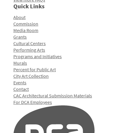
Quick Links
About
Commission
Media Room
Grants
Cultural Centers
Performing Arts
Programs and Initiatives
Murals
Percent for Public Art
City Art Collection
Events
Contact
CAC Architectural Submission Materials
For DCA Employees