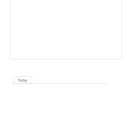
Dates
Now
Today
Be in the loop!