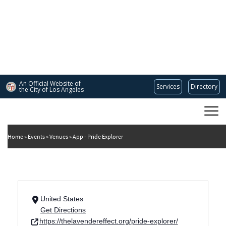
Skip
to
main
content
An Official Website of
Services
Directory
the City of
Los Angeles
Main
DEPARTMENT OF CULTURAL AFFAIRS
navigation
Home
Events
Venues
App - Pride Explorer
United States
Get Directions
https://thelavendereffect.org/pride-explorer/