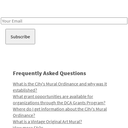
Receive notes about art, culture, and creativity in LA!
Email
Address
Frequently Asked Questions
What is the City's Mural Ordinance and why was it
established?
What grant opportunities are available for
organizations through the DCA Grants Program?
Where do I get information about the City's Mural
Ordinance?
What is a Vintage Original Art Mural?
View more FAQs