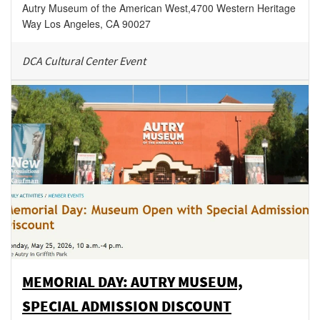
Autry Museum of the American West
,
4700 Western Heritage
Way
Los Angeles
,
CA
90027
DCA Cultural Center Event
MEMORIAL DAY: AUTRY MUSEUM,
SPECIAL ADMISSION DISCOUNT