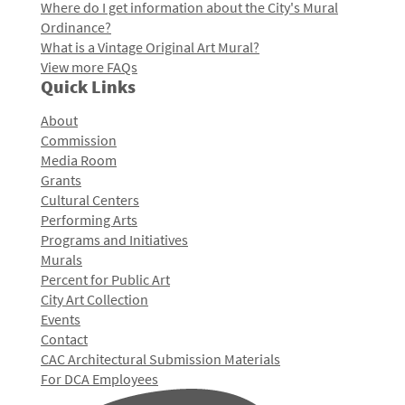
Where do I get information about the City's Mural
Ordinance?
What is a Vintage Original Art Mural?
View more FAQs
Quick Links
About
Commission
Media Room
Grants
Cultural Centers
Performing Arts
Programs and Initiatives
Murals
Percent for Public Art
City Art Collection
Events
Contact
CAC Architectural Submission Materials
For DCA Employees