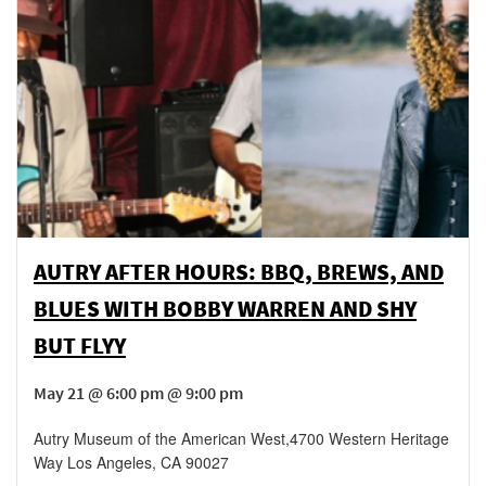
AUTRY AFTER HOURS: BBQ, BREWS, AND
BLUES WITH BOBBY WARREN AND SHY
BUT FLYY
May 21 @ 6:00 pm @ 9:00 pm
Autry Museum of the American West
,
4700 Western Heritage
Way
Los Angeles
,
CA
90027