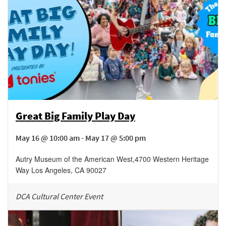
Great Big Family Play Day
May 16 @ 10:00 am - May 17 @ 5:00 pm
Autry Museum of the American West
,
4700 Western Heritage
Way
Los Angeles
,
CA
90027
DCA Cultural Center Event