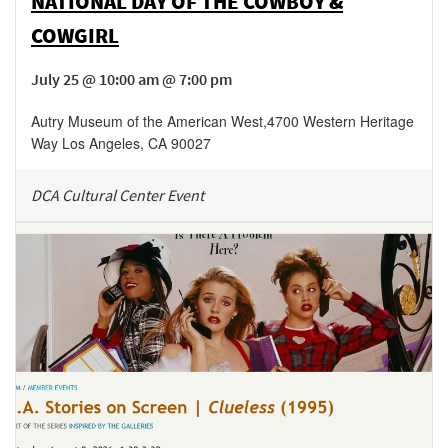
NATIONAL DAY OF THE COWBOY &
COWGIRL
July 25 @ 10:00 am @ 7:00 pm
Autry Museum of the American West
,
4700 Western Heritage
Way
Los Angeles
,
CA
90027
DCA Cultural Center Event