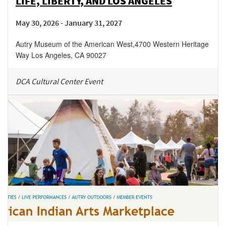
LIFE, LIBERTY, AND LOS ANGELES
May 30, 2026 - January 31, 2027
Autry Museum of the American West
,
4700 Western Heritage
Way
Los Angeles
,
CA
90027
DCA Cultural Center Event