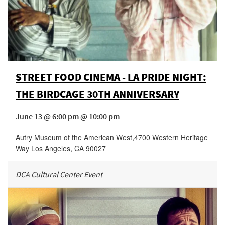
STREET FOOD CINEMA - LA PRIDE NIGHT:
THE BIRDCAGE 30TH ANNIVERSARY
June 13 @ 6:00 pm @ 10:00 pm
Autry Museum of the American West
,
4700 Western Heritage
Way
Los Angeles
,
CA
90027
DCA Cultural Center Event