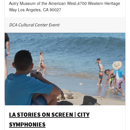
Autry Museum of the American West
,
4700 Western Heritage
Way
Los Angeles
,
CA
90027
DCA Cultural Center Event
LA STORIES ON SCREEN | CITY
SYMPHONIES