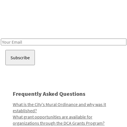
Be in the loop!
Receive notes about art, culture, and creativity in LA!
Email
Address
Frequently Asked Questions
What is the City's Mural Ordinance and why was it
established?
What grant opportunities are available for
organizations through the DCA Grants Program?