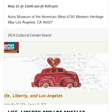
May 25 @ 10:00 am @ 4:00 pm
Autry Museum of the American West
,
4700 Western Heritage
Way
Los Angeles
,
CA
90027
DCA Cultural Center Event