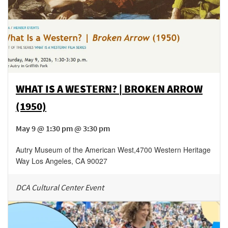
WHAT IS A WESTERN? | BROKEN ARROW
(1950)
May 9 @ 1:30 pm @ 3:30 pm
Autry Museum of the American West
,
4700 Western Heritage
Way
Los Angeles
,
CA
90027
DCA Cultural Center Event