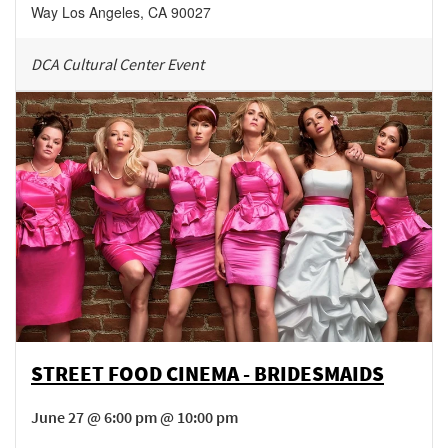
Way
Los Angeles
,
CA
90027
DCA Cultural Center Event
STREET FOOD CINEMA - BRIDESMAIDS
June 27 @ 6:00 pm @ 10:00 pm