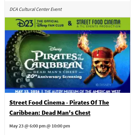
DCA Cultural Center Event
Street Food Cinema - Pirates Of The
Caribbean: Dead Man's Chest
May 23 @ 6:00 pm @ 10:00 pm