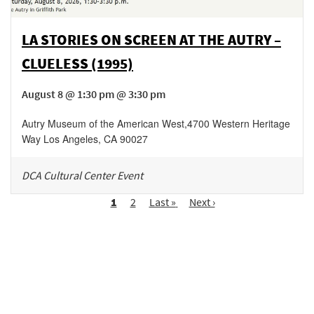
LA STORIES ON SCREEN AT THE AUTRY –
CLUELESS (1995)
August 8 @ 1:30 pm @ 3:30 pm
Autry Museum of the American West
,
4700 Western Heritage
Way
Los Angeles
,
CA
90027
DCA Cultural Center Event
Pagination
Page
1
Page
2
Last
Last »
Next
Next ›
page
page