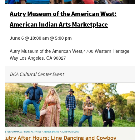
Autry Museum of the American West:
American Indian Arts Marketplace
June 6 @ 10:00 am @ 5:00 pm
Autry Museum of the American West
,
4700 Western Heritage
Way
Los Angeles
,
CA
90027
DCA Cultural Center Event