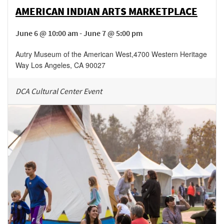
AMERICAN INDIAN ARTS MARKETPLACE
June 6 @ 10:00 am - June 7 @ 5:00 pm
Autry Museum of the American West
,
4700 Western Heritage
Way
Los Angeles
,
CA
90027
DCA Cultural Center Event