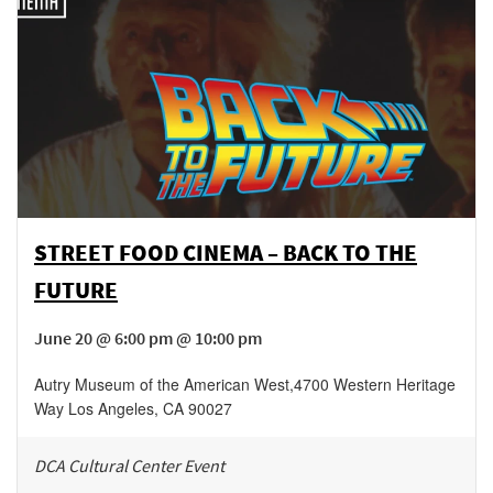
STREET FOOD CINEMA – BACK TO THE
FUTURE
June 20 @ 6:00 pm @ 10:00 pm
Autry Museum of the American West
,
4700 Western Heritage
Way
Los Angeles
,
CA
90027
DCA Cultural Center Event