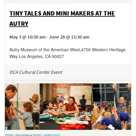
TINY TALES AND MINI MAKERS AT THE
AUTRY
May 3 @ 10:30 am - June 28 @ 11:30 am
Autry Museum of the American West
,
4700 Western Heritage
Way
Los Angeles
,
CA
90027
DCA Cultural Center Event