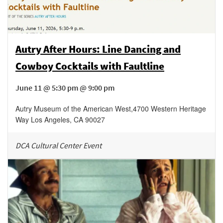
Autry After Hours: Line Dancing and
Cowboy Cocktails with Faultline
June 11 @ 5:30 pm @ 9:00 pm
Autry Museum of the American West
,
4700 Western Heritage
Way
Los Angeles
,
CA
90027
DCA Cultural Center Event