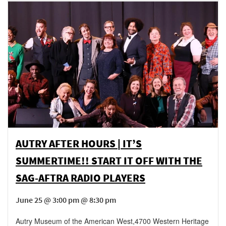
AUTRY AFTER HOURS | IT’S
SUMMERTIME!! START IT OFF WITH THE
SAG-AFTRA RADIO PLAYERS
June 25 @ 3:00 pm @ 8:30 pm
Autry Museum of the American West
,
4700 Western Heritage