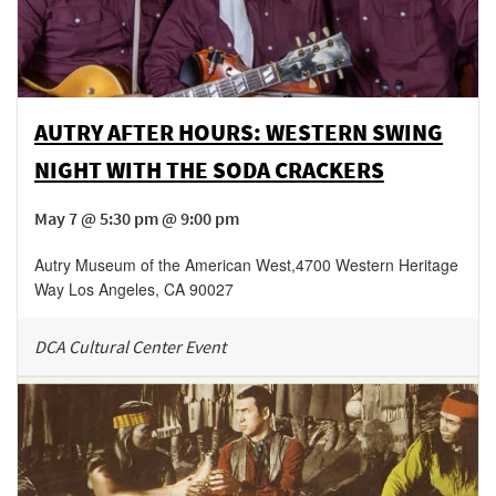
AUTRY AFTER HOURS: WESTERN SWING
NIGHT WITH THE SODA CRACKERS
May 7 @ 5:30 pm @ 9:00 pm
Autry Museum of the American West
,
4700 Western Heritage
Way
Los Angeles
,
CA
90027
DCA Cultural Center Event