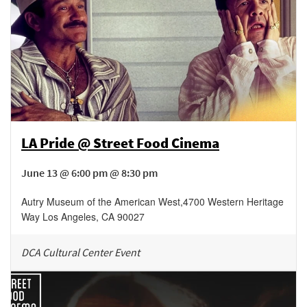
LA Pride @ Street Food Cinema
June 13 @ 6:00 pm @ 8:30 pm
Autry Museum of the American West
,
4700 Western Heritage
Way
Los Angeles
,
CA
90027
DCA Cultural Center Event