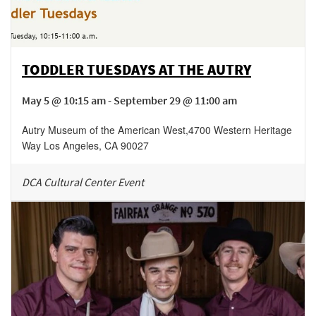
TODDLER TUESDAYS AT THE AUTRY
May 5 @ 10:15 am - September 29 @ 11:00 am
Autry Museum of the American West
,
4700 Western Heritage
Way
Los Angeles
,
CA
90027
DCA Cultural Center Event