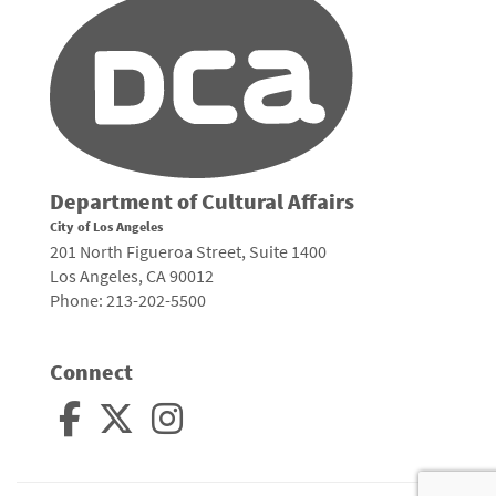
Department of Cultural Affairs
City of Los Angeles
201 North Figueroa Street, Suite 1400
Los Angeles, CA 90012
Phone: 213-202-5500
Connect