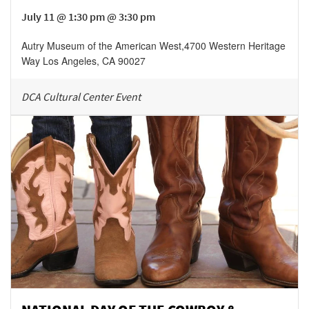
July 11 @ 1:30 pm @ 3:30 pm
Autry Museum of the American West
,
4700 Western Heritage
Way
Los Angeles
,
CA
90027
DCA Cultural Center Event