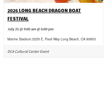
2026 LONG BEACH DRAGON BOAT
FESTIVAL
July 25 @ 9:00 am @ 6:00 pm
Marine Stadium
,
5255 E. Paoli Way
Long Beach
,
CA
90803
DCA Cultural Center Event
Be in the loop!