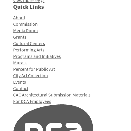
View more FAQs
Quick Links
About
Commission
Media Room
Grants
Cultural Centers
Performing Arts
Programs and Initiatives
Murals
Percent for Public Art
City Art Collection
Events
Contact
CAC Architectural Submission Materials
For DCA Employees