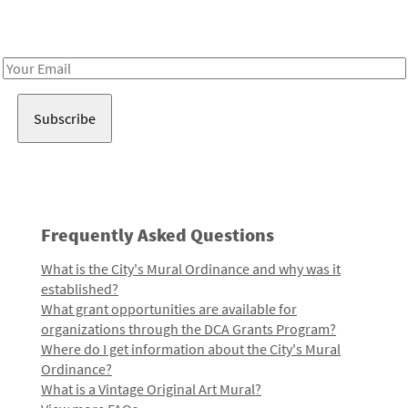
Receive notes about art, culture, and creativity in LA!
Email
Address
Frequently Asked Questions
What is the City's Mural Ordinance and why was it
established?
What grant opportunities are available for
organizations through the DCA Grants Program?
Where do I get information about the City's Mural
Ordinance?
What is a Vintage Original Art Mural?