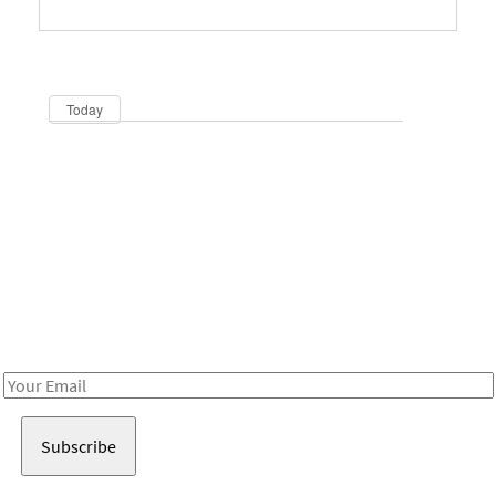
Dates
Now
Today
Be in the loop!
Receive notes about art, culture, and creativity in LA!
Email
Address