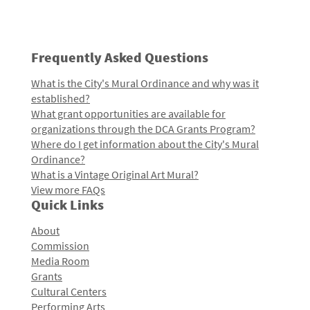
Frequently Asked Questions
What is the City's Mural Ordinance and why was it
established?
What grant opportunities are available for
organizations through the DCA Grants Program?
Where do I get information about the City's Mural
Ordinance?
What is a Vintage Original Art Mural?
View more FAQs
Quick Links
About
Commission
Media Room
Grants
Cultural Centers
Performing Arts