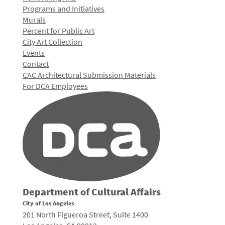
Programs and Initiatives
Murals
Percent for Public Art
City Art Collection
Events
Contact
CAC Architectural Submission Materials
For DCA Employees
Department of Cultural Affairs
City of Los Angeles
201 North Figueroa Street, Suite 1400