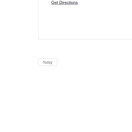
Get Directions
Dates
Now
Today