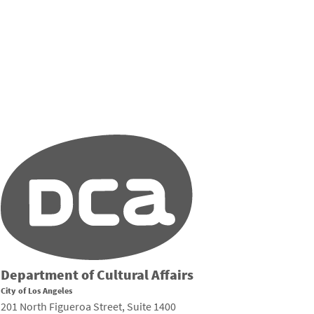
Department of Cultural Affairs
City of Los Angeles
201 North Figueroa Street, Suite 1400