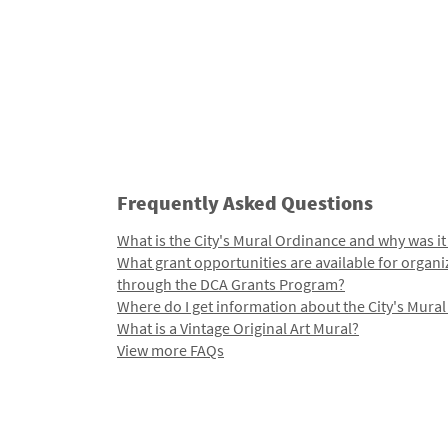
Frequently Asked Questions
What is the City's Mural Ordinance and why was it
What grant opportunities are available for organi
through the DCA Grants Program?
Where do I get information about the City's Mura
What is a Vintage Original Art Mural?
View more FAQs