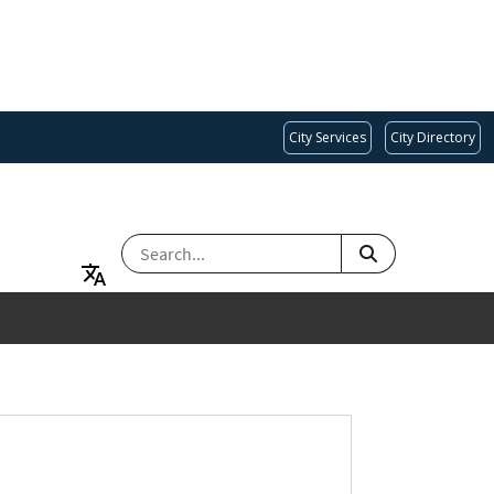
City Services
City Directory
SEARCH