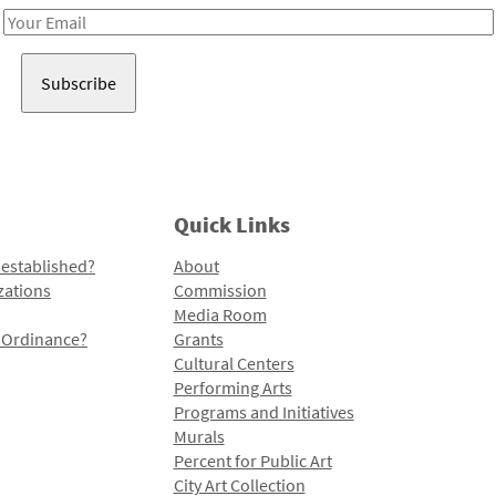
Email
Address
Quick Links
 established?
About
zations
Commission
Media Room
l Ordinance?
Grants
Cultural Centers
Performing Arts
Programs and Initiatives
Murals
Percent for Public Art
City Art Collection