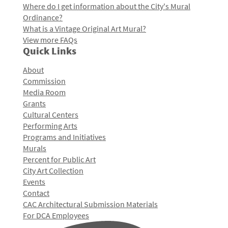
Where do I get information about the City's Mural
Ordinance?
What is a Vintage Original Art Mural?
View more FAQs
Quick Links
About
Commission
Media Room
Grants
Cultural Centers
Performing Arts
Programs and Initiatives
Murals
Percent for Public Art
City Art Collection
Events
Contact
CAC Architectural Submission Materials
For DCA Employees