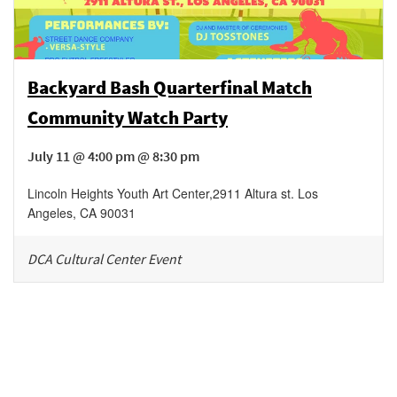
Backyard Bash Quarterfinal Match
Community Watch Party
July 11 @ 4:00 pm @ 8:30 pm
Lincoln Heights Youth Art Center
,
2911 Altura st.
Los
Angeles
,
CA
90031
DCA Cultural Center Event