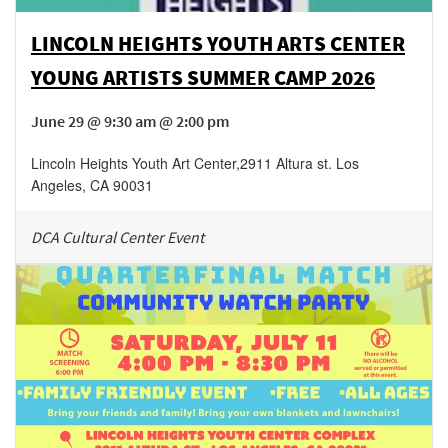
LINCOLN HEIGHTS YOUTH ARTS CENTER
YOUNG ARTISTS SUMMER CAMP 2026
June 29 @ 9:30 am @ 2:00 pm
Lincoln Heights Youth Art Center
,
2911 Altura st.
Los
Angeles
,
CA
90031
DCA Cultural Center Event