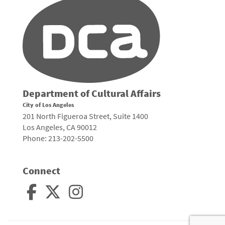
Department of Cultural Affairs
City of Los Angeles
201 North Figueroa Street, Suite 1400
Los Angeles, CA 90012
Phone: 213-202-5500
Connect