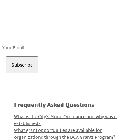
Be in the loop!
Receive notes about art, culture, and creativity in LA!
Email
Address
Frequently Asked Questions
What is the City's Mural Ordinance and why was it
established?
What grant opportunities are available for
organizations through the DCA Grants Program?