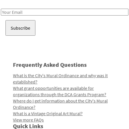
Receive notes about art, culture, and creativity in LA!
Email
Address
Frequently Asked Questions
What is the City's Mural Ordinance and why was it
established?
What grant opportunities are available for
organizations through the DCA Grants Program?
Where do I get information about the City's Mural
Ordinance?
What is a Vintage Original Art Mural?
View more FAQs
Quick Links