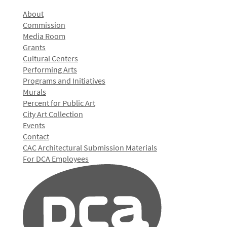
About
Commission
Media Room
Grants
Cultural Centers
Performing Arts
Programs and Initiatives
Murals
Percent for Public Art
City Art Collection
Events
Contact
CAC Architectural Submission Materials
For DCA Employees