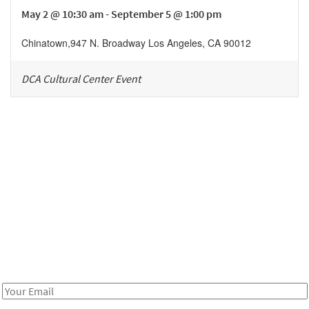
May 2 @ 10:30 am - September 5 @ 1:00 pm
Chinatown
,
947 N. Broadway
Los Angeles
,
CA
90012
DCA Cultural Center Event
Be in the loop!
Receive notes about art, culture, and creativity in LA!
Email
Address