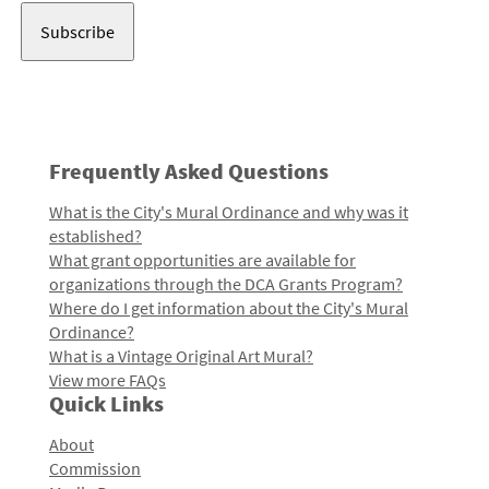
Frequently Asked Questions
What is the City's Mural Ordinance and why was it
established?
What grant opportunities are available for
organizations through the DCA Grants Program?
Where do I get information about the City's Mural
Ordinance?
What is a Vintage Original Art Mural?
View more FAQs
Quick Links
About
Commission