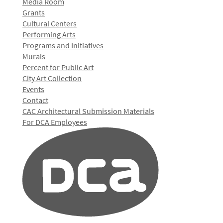
Media Room
Grants
Cultural Centers
Performing Arts
Programs and Initiatives
Murals
Percent for Public Art
City Art Collection
Events
Contact
CAC Architectural Submission Materials
For DCA Employees