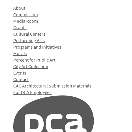
About
Commission
Media Room
Grants
Cultural Centers
Performing Arts
Programs and Initiatives
Murals
Percent for Public Art
City Art Collection
Events
Contact
CAC Architectural Submission Materials
For DCA Employees