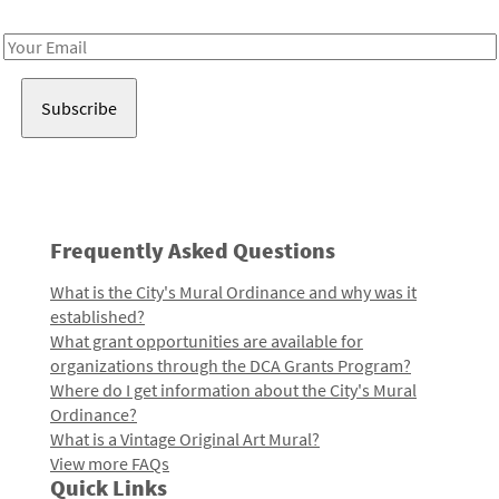
Receive notes about art, culture, and creativity in LA!
Email
Address
Frequently Asked Questions
What is the City's Mural Ordinance and why was it
established?
What grant opportunities are available for
organizations through the DCA Grants Program?
Where do I get information about the City's Mural
Ordinance?
What is a Vintage Original Art Mural?
View more FAQs
Quick Links