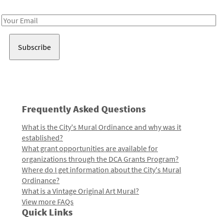
Receive notes about art, culture, and creativity in LA!
Email
Address
Frequently Asked Questions
What is the City's Mural Ordinance and why was it
established?
What grant opportunities are available for
organizations through the DCA Grants Program?
Where do I get information about the City's Mural
Ordinance?
What is a Vintage Original Art Mural?
View more FAQs
Quick Links