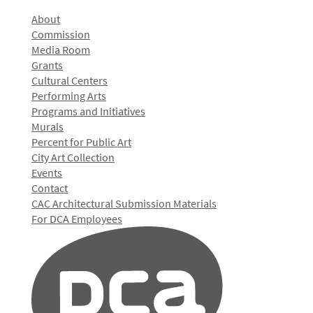
About
Commission
Media Room
Grants
Cultural Centers
Performing Arts
Programs and Initiatives
Murals
Percent for Public Art
City Art Collection
Events
Contact
CAC Architectural Submission Materials
For DCA Employees