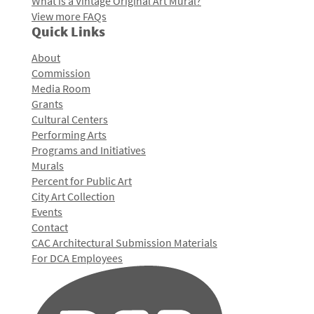
What is a Vintage Original Art Mural?
View more FAQs
Quick Links
About
Commission
Media Room
Grants
Cultural Centers
Performing Arts
Programs and Initiatives
Murals
Percent for Public Art
City Art Collection
Events
Contact
CAC Architectural Submission Materials
For DCA Employees