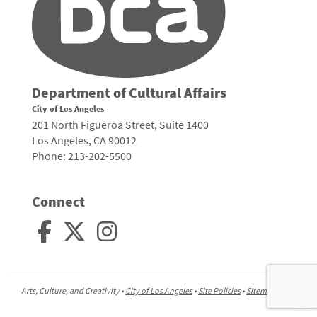
Department of Cultural Affairs
City of Los Angeles
201 North Figueroa Street, Suite 1400
Los Angeles, CA 90012
Phone: 213-202-5500
Connect
Arts, Culture, and Creativity •
City of Los Angeles
•
Site Policies
•
Sitemap
To
to