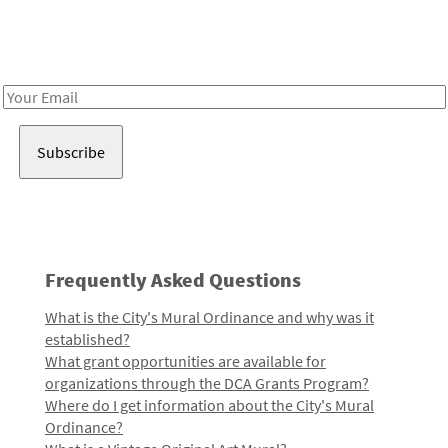
Receive notes about art, culture, and creativity in LA!
Email
Address
Frequently Asked Questions
What is the City's Mural Ordinance and why was it
established?
What grant opportunities are available for
organizations through the DCA Grants Program?
Where do I get information about the City's Mural
Ordinance?