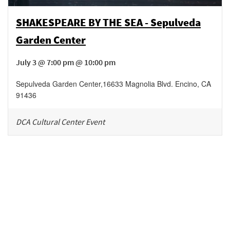
SHAKESPEARE BY THE SEA - Sepulveda
Garden Center
July 3 @ 7:00 pm @ 10:00 pm
Sepulveda Garden Center
,
16633 Magnolia Blvd.
Encino
,
CA
91436
DCA Cultural Center Event
Be in the loop!