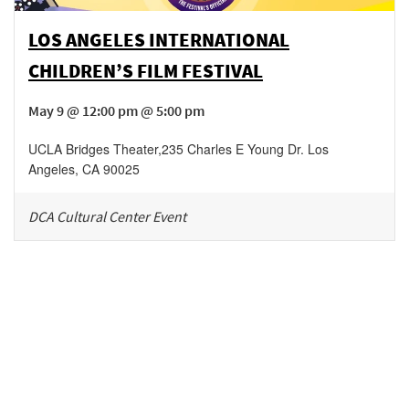
LOS ANGELES INTERNATIONAL
CHILDREN’S FILM FESTIVAL
May 9 @ 12:00 pm @ 5:00 pm
UCLA Bridges Theater
,
235 Charles E Young Dr.
Los
Angeles
,
CA
90025
DCA Cultural Center Event
Be in the loop!