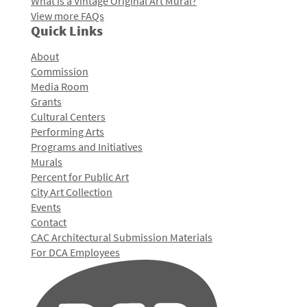
What is a Vintage Original Art Mural?
View more FAQs
Quick Links
About
Commission
Media Room
Grants
Cultural Centers
Performing Arts
Programs and Initiatives
Murals
Percent for Public Art
City Art Collection
Events
Contact
CAC Architectural Submission Materials
For DCA Employees