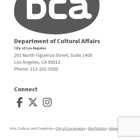
Department of Cultural Affairs
City of Los Angeles
201 North Figueroa Street, Suite 1400
Los Angeles, CA 90012
Phone: 213-202-5500
Connect
Arts, Culture, and Creativity •
City of Los Angeles
•
Site Policies
•
Sitemap
To
to