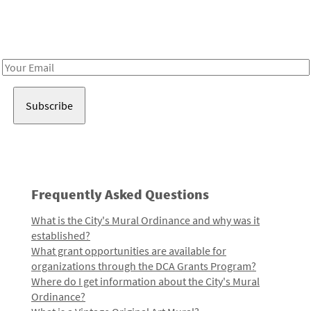
Receive notes about art, culture, and creativity in LA!
Email
Address
Frequently Asked Questions
What is the City's Mural Ordinance and why was it
established?
What grant opportunities are available for
organizations through the DCA Grants Program?
Where do I get information about the City's Mural
Ordinance?